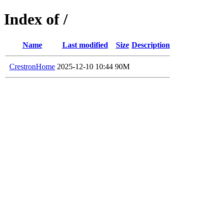
Index of /
Name
Last modified
Size
Description
CrestronHome
2025-12-10 10:44
90M